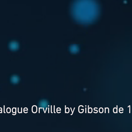
alogue Orville by Gibson de 