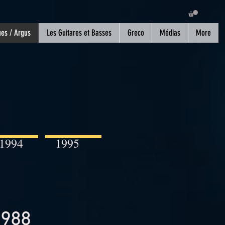
es / Argus
Les Guitares et Basses
Greco
Médias
More
1994
1995
1988