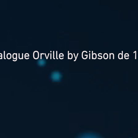
alogue Orville by Gibson de 