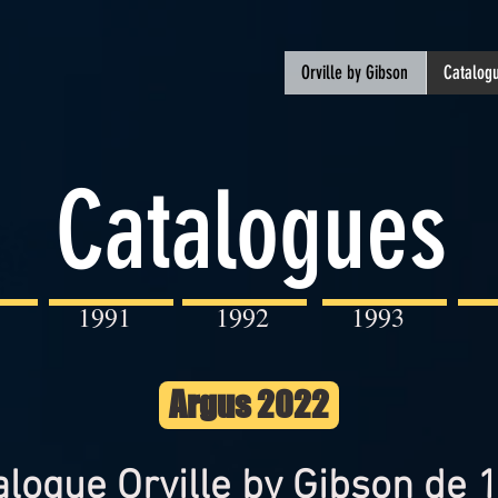
Orville by Gibson
Catalogu
Catalogues
1991
1992
1993
Argus 2022
alogue Orville by Gibson de 