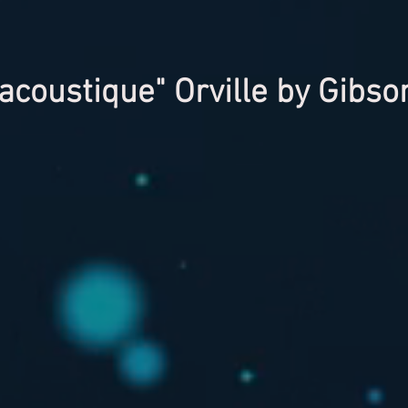
acoustique" Orville by Gibs