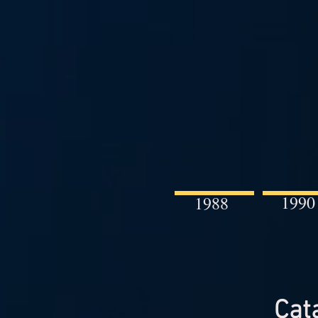
1990
1988
Cat