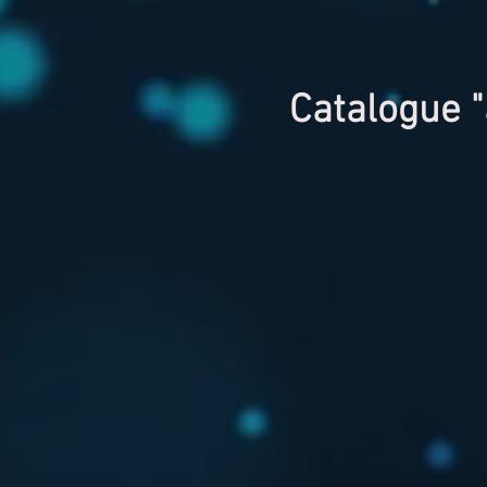
Catalogue "