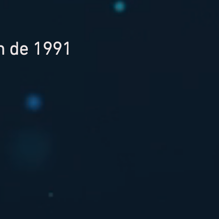
on de 1991