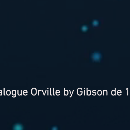
alogue Orville by Gibson de 